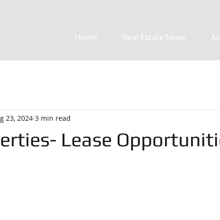
Home
Real Estate News
As
g 23, 2024
3 min read
erties- Lease Opportuniti