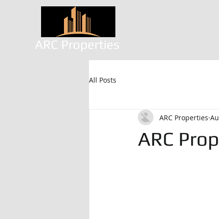
ARC Properties
All Posts
ARC Properties
Au
ARC Prop