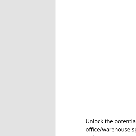
Unlock the potential
office/warehouse sp