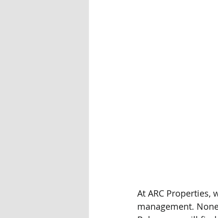
At ARC Properties, w
management. Nonethe