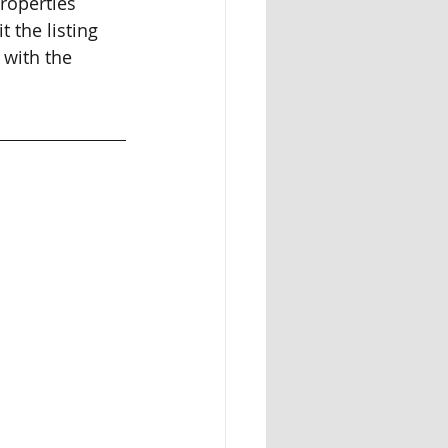
properties 
t the listing 
 with the 