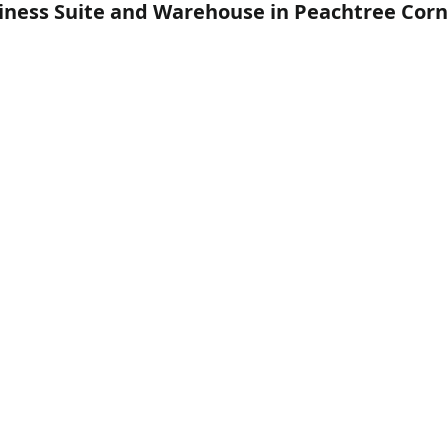
siness Suite and Warehouse in Peachtree Corn