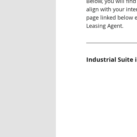
Below, you will find
align with your inter
page linked below e
Leasing Agent.
Industrial Suite 