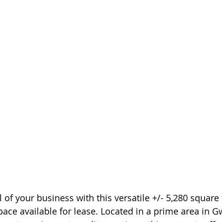
 of your business with this versatile +/- 5,280 square 
ace available for lease. Located in a prime area in G