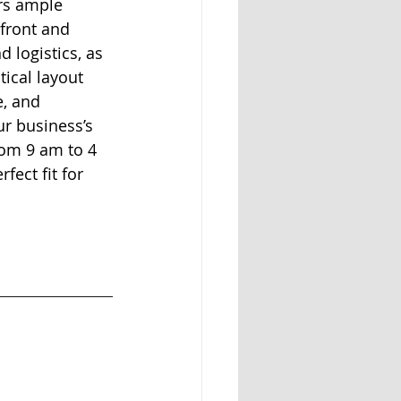
rs ample 
front and 
d logistics, as 
ical layout 
e, and 
ur business’s 
rom 9 am to 4 
ect fit for 