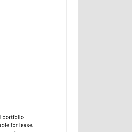
 portfolio 
le for lease. 