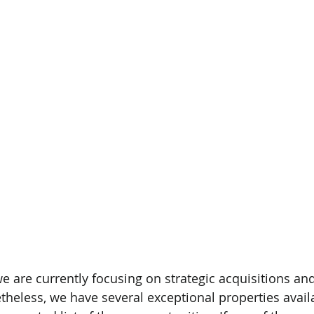
e are currently focusing on strategic acquisitions and
less, we have several exceptional properties availab