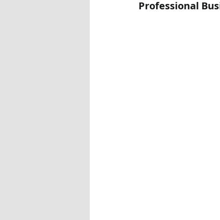
Professional Bu