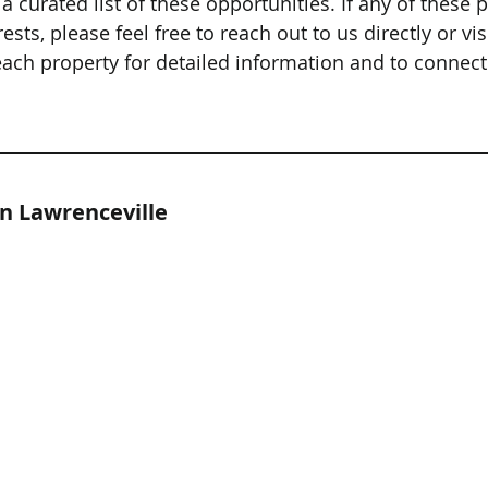
 a curated list of these opportunities. If any of these 
ests, please feel free to reach out to us directly or visi
ach property for detailed information and to connect
in Lawrenceville