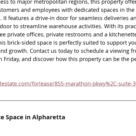
ess to major metropolitan regions, this property offe
stomers and employees with dedicated spaces in the 
. It features a drive-in door for seamless deliveries an
door to streamline warehouse activities. With its pract
ree private offices, private restrooms and a kitchenett
this brick-sided space is perfectly suited to support yo
nd growth. Contact us today to schedule a viewing f
riday, and discover how this property can be the perf
alestate.com/forlease/855-marathon-pkwy%2C-suite-3
e Space in Alpharetta