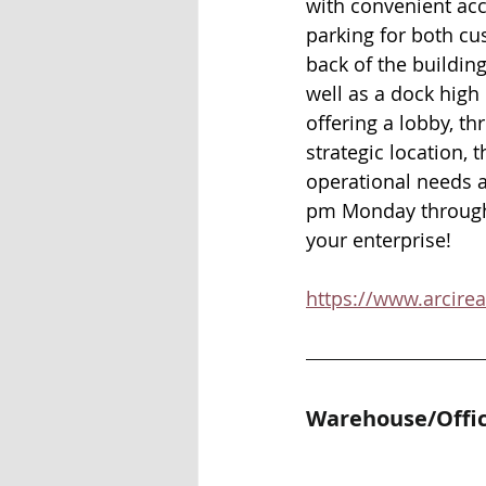
with convenient acc
parking for both cu
back of the building
well as a dock high 
offering a lobby, th
strategic location, 
operational needs a
pm Monday through F
your enterprise! 
https://www.arcire
Warehouse/Offic