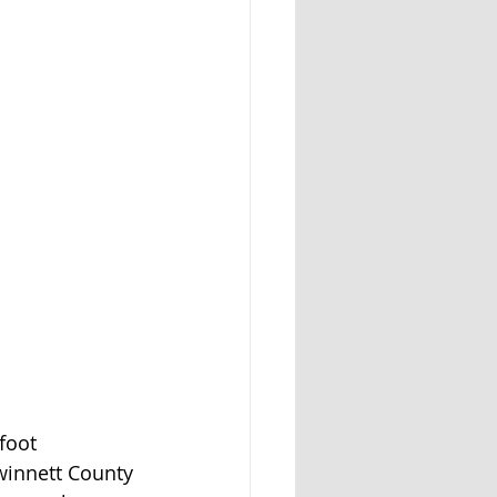
foot 
winnett County 