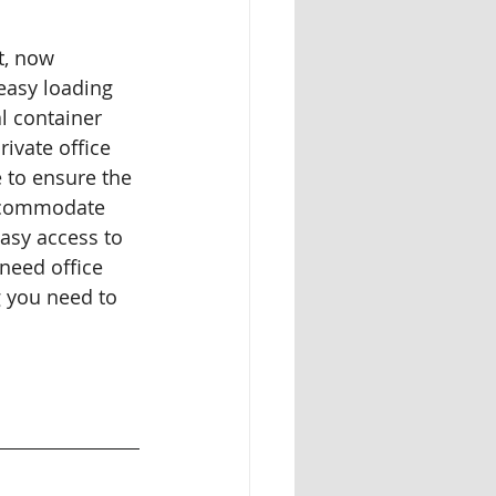
t, now 
easy loading 
l container 
ivate office 
 to ensure the 
accommodate 
easy access to 
need office 
g you need to 