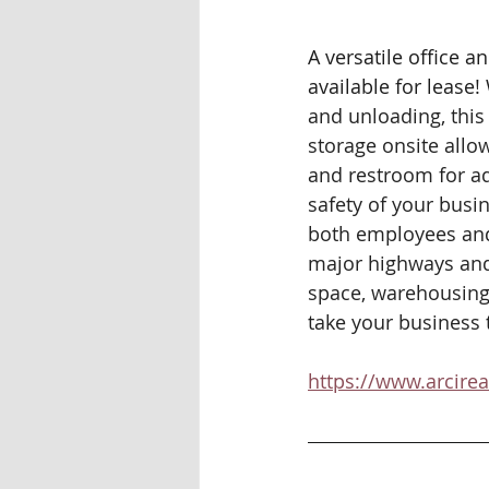
A versatile office 
available for lease!
and unloading, this 
storage onsite allow
and restroom for ad
safety of your busi
both employees and v
major highways and 
space, warehousing,
take your business to
https://www.arcire