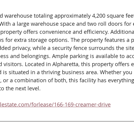
and warehouse totaling approximately 4,200 square fee
 With a large warehouse space and two roll doors for 
property offers convenience and efficiency.​ Additiona
s for extra storage options.​ The property features a pr
ded privacy, while a security fence surrounds the site
ness and belongings.​ Ample parking is available to 
isitors.​ Located in Alpharetta, this property offers 
is situated in a thriving business area.​ Whether you 
 or a combination of both, this facility has everythin
 the next level.​  
alestate.com/forlease/166-169-creamer-drive