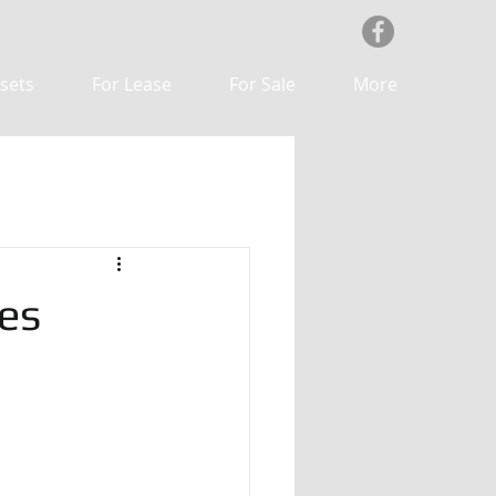
sets
For Lease
For Sale
More
es