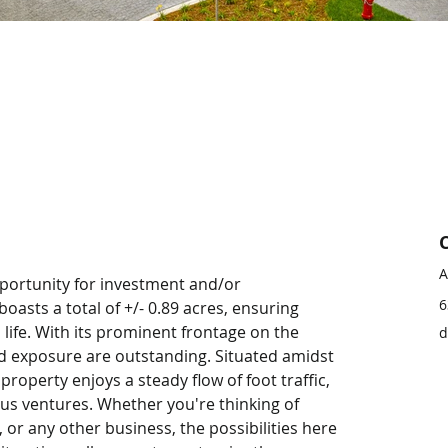
A
opportunity for investment and/or 
6
asts a total of +/- 0.89 acres, ensuring 
 life. With its prominent frontage on the 
d
and exposure are outstanding. Situated amidst 
property enjoys a steady flow of foot traffic, 
ious ventures. Whether you're thinking of 
, or any other business, the possibilities here 