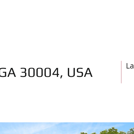
Home
Real Estate News
As
La
 GA 30004, USA