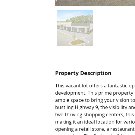
Property Description
This vacant lot offers a fantastic 
development. This prime property bo
ample space to bring your vision to
bustling Highway 9, the visibility 
two thriving shopping centers, this 
making it an ideal location for var
opening a retail store, a restaurant