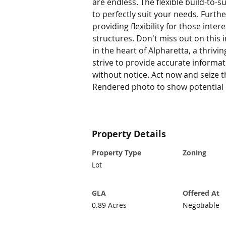
are endless. The flexible build-to-s
to perfectly suit your needs. Furthe
providing flexibility for those inte
structures. Don't miss out on this 
in the heart of Alpharetta, a thriv
strive to provide accurate informa
without notice. Act now and seize t
Rendered photo to show potential o
Property Details
Property Type
Zoning
Lot
GLA
Offered At
0.89 Acres
Negotiable