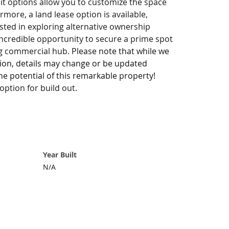
uit options allow you to customize the space 
rmore, a land lease option is available, 
rested in exploring alternative ownership 
incredible opportunity to secure a prime spot 
ing commercial hub. 
Please note that while we 
tion, details may change or be updated 
he potential of this remarkable property! 
ption for build out.
Year Built
N/A