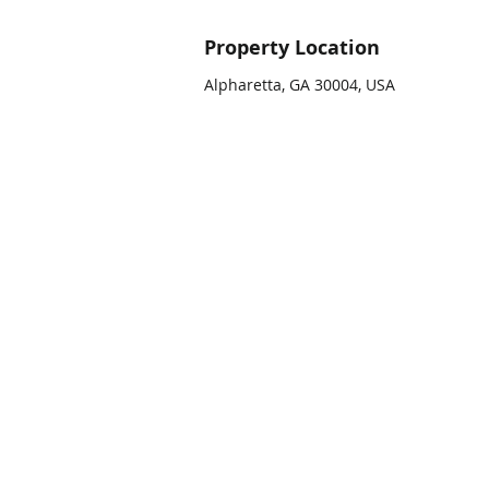
Property Location
Alpharetta, GA 30004, USA