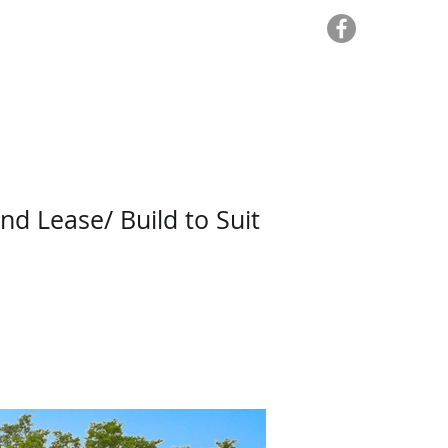
sets
For Lease
For Sale
More
nd Lease/ Build to Suit