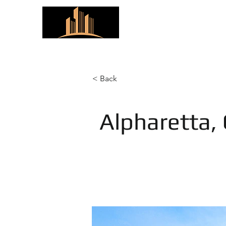
ARC Properties
< Back
Alpharetta,