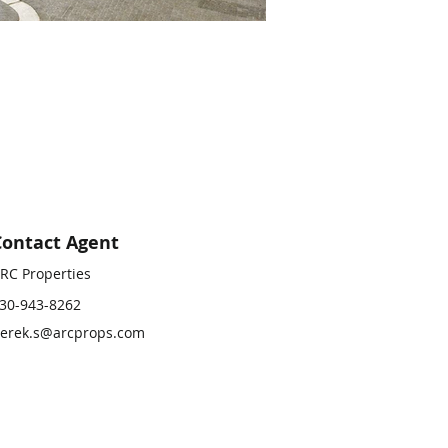
Contact Agent
RC Properties
30-943-8262
erek.s@arcprops.com