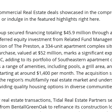
 Commercial Real Estate deals showcased in the compr
, or indulge in the featured highlights right here.
up secured financing totaling $45.9 million through 
eferred equity investment from Related Fund Managem
sition of The Preston, a 334-unit apartment complex sit
hase, valued at $52 million, marks a significant exp
, adding to its portfolio of Southeastern apartment 
a range of amenities, including pools, a grill area, an
starting at around $1,400 per month. The acquisition s
the region's multifamily real estate market and unders
iding quality housing options in diverse communitie
real estate transactions, Tidal Real Estate Partners s
 from BentallGreenOak to refinance its construction lo