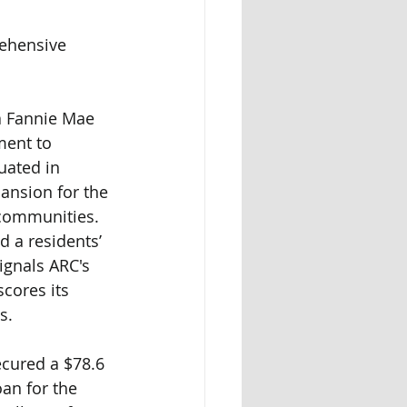
ehensive 
a Fannie Mae 
ent to 
uated in 
ansion for the 
communities. 
d a residents’ 
ignals ARC's 
cores its 
s.
ecured a $78.6 
an for the 