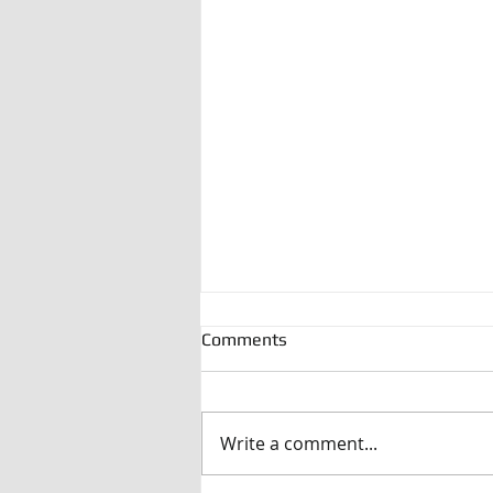
Comments
Write a comment...