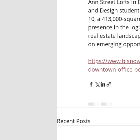
Ann Street Lofts in
and Design student
10, a 413,000-square
presence in the log
real estate landsca
on emerging opportu
https://www.bisnow
downtown-office-be
Recent Posts