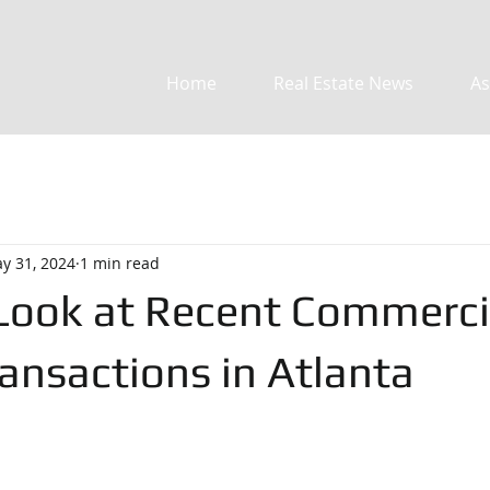
Home
Real Estate News
As
y 31, 2024
1 min read
 Look at Recent Commerci
ansactions in Atlanta