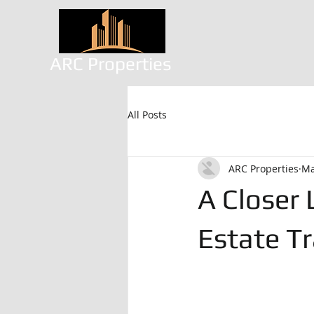
ARC Properties
All Posts
ARC Properties
Ma
A Closer
Estate Tr