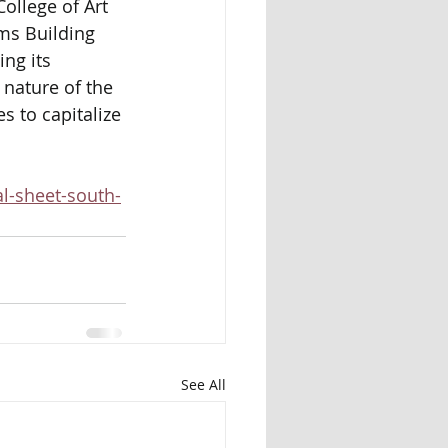
ollege of Art 
ms Building 
ng its 
 nature of the 
s to capitalize 
l-sheet-south-
See All