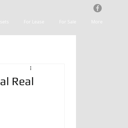
sets
For Lease
For Sale
More
al Real