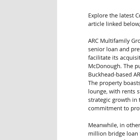
Explore the latest
article linked below
ARC Multifamily Gro
senior loan and pr
facilitate its acqui
McDonough. The purc
Buckhead-based ARC
The property boasts 
lounge, with rents 
strategic growth in 
commitment to prov
Meanwhile, in other 
million bridge loan