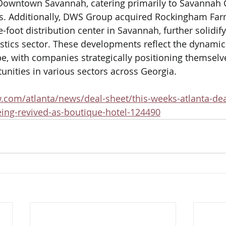
 Downtown Savannah, catering primarily to Savannah C
s. Additionally, DWS Group acquired Rockingham Far
-foot distribution center in Savannah, further solidifyi
istics sector. These developments reflect the dynamic
pe, with companies strategically positioning themselve
nities in various sectors across Georgia.
.com/atlanta/news/deal-sheet/this-weeks-atlanta-dea
ing-revived-as-boutique-hotel-124490