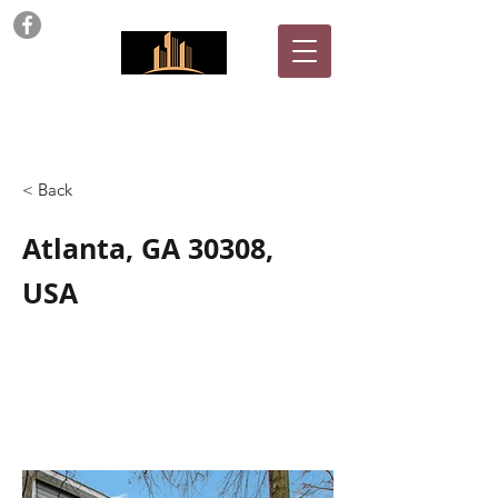
ARC Properties
< Back
Atlanta, GA 30308,
USA