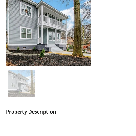
Property Description
Three apartments with modern touches 
throughout, multiple parking spaces on 
sight, charming landscaping, access to 