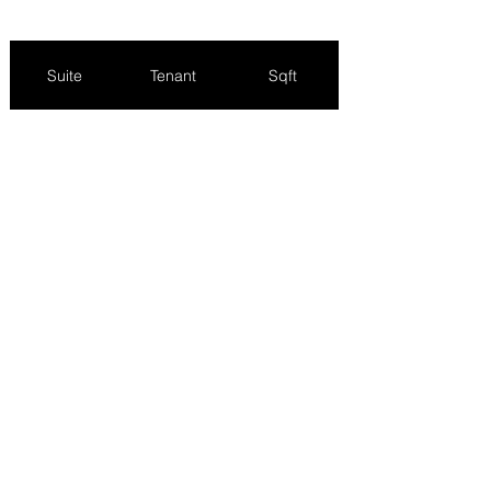
Suite
Tenant
Sqft