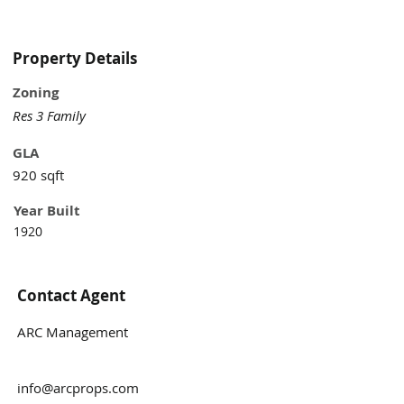
two car garage for additional rent, in an 
unbeatable location in between Midtown 
and Virginia Highlands of Atlanta. 
Property Details
Minutes from Piedmont Park, Ponce City 
Zoning
Market, and shopping. Easy access to I-
85/75.
Res 3 Family
GLA
920 sqft
Year Built
1920
Contact Agent
ARC Management
info@arcprops.com